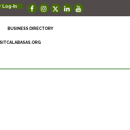
 Log-In
BUSINESS DIRECTORY
ISITCALABASAS.ORG