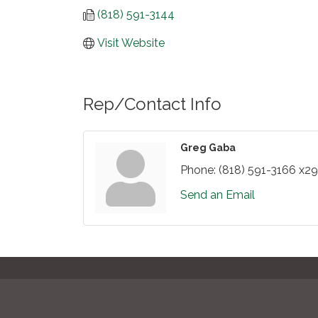
(818) 591-3144
Visit Website
Rep/Contact Info
Greg Gaba
Phone:
(818) 591-3166 x2
Send an Email