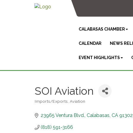
CALABASAS CHAMBER
CALENDAR
NEWS REL
EVENT HIGHLIGHTS
SOI Aviation
Imports/Exports
Aviation
Categories
23965 Ventura Blvd.
Calabasas
CA
91302
(818) 591-3166