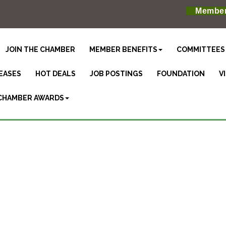
Member
JOIN THE CHAMBER
MEMBER BENEFITS
COMMITTEES
EASES
HOT DEALS
JOB POSTINGS
FOUNDATION
V
CHAMBER AWARDS