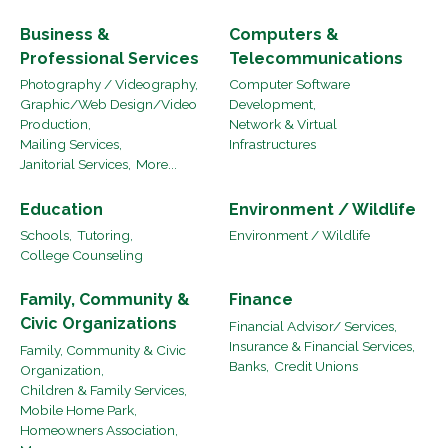
Business &
Computers &
Professional Services
Telecommunications
Photography / Videography,
Computer Software
Graphic/Web Design/Video
Development,
Production,
Network & Virtual
Mailing Services,
Infrastructures
Janitorial Services,
More...
Education
Environment / Wildlife
Schools,
Tutoring,
Environment / Wildlife
College Counseling
Family, Community &
Finance
Civic Organizations
Financial Advisor/ Services,
Insurance & Financial Services,
Family, Community & Civic
Banks,
Credit Unions
Organization,
Children & Family Services,
Mobile Home Park,
Homeowners Association,