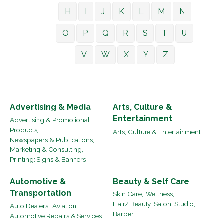
H
I
J
K
L
M
N
O
P
Q
R
S
T
U
V
W
X
Y
Z
Advertising & Media
Arts, Culture &
Entertainment
Advertising & Promotional
Products,
Arts, Culture & Entertainment
Newspapers & Publications,
Marketing & Consulting,
Printing: Signs & Banners
Automotive &
Beauty & Self Care
Transportation
Skin Care,
Wellness,
Hair/ Beauty: Salon, Studio,
Auto Dealers,
Aviation,
Barber
Automotive Repairs & Services