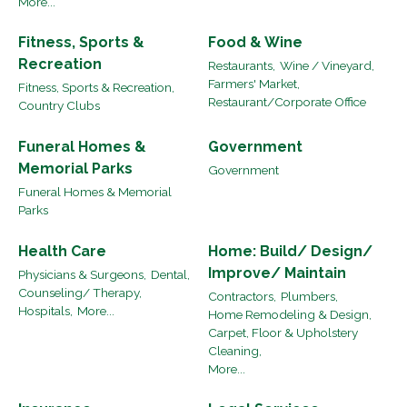
More...
Fitness, Sports &
Food & Wine
Recreation
Restaurants,
Wine / Vineyard,
Farmers' Market,
Fitness, Sports & Recreation,
Restaurant/Corporate Office
Country Clubs
Funeral Homes &
Government
Memorial Parks
Government
Funeral Homes & Memorial
Parks
Health Care
Home: Build/ Design/
Improve/ Maintain
Physicians & Surgeons,
Dental,
Counseling/ Therapy,
Contractors,
Plumbers,
Hospitals,
More...
Home Remodeling & Design,
Carpet, Floor & Upholstery
Cleaning,
More...