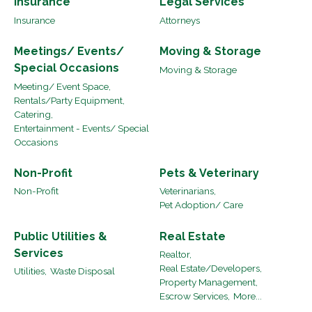
Insurance
Legal Services
Insurance
Attorneys
Meetings/ Events/
Moving & Storage
Special Occasions
Moving & Storage
Meeting/ Event Space,
Rentals/Party Equipment,
Catering,
Entertainment - Events/ Special
Occasions
Non-Profit
Pets & Veterinary
Non-Profit
Veterinarians,
Pet Adoption/ Care
Public Utilities &
Real Estate
Services
Realtor,
Real Estate/Developers,
Utilities,
Waste Disposal
Property Management,
Escrow Services,
More...