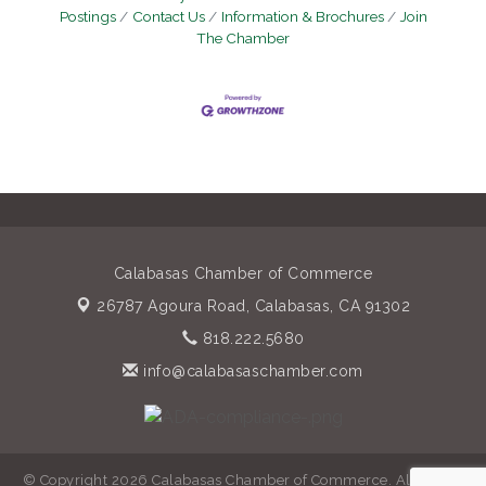
Postings
Contact Us
Information & Brochures
Join
The Chamber
Calabasas Chamber of Commerce
26787 Agoura Road,
Calabasas, CA 91302
818.222.5680
info@calabasaschamber.com
© Copyright 2026 Calabasas Chamber of Commerce. All Rights