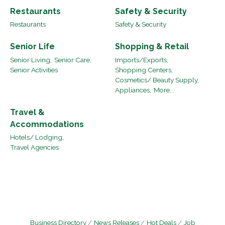
Restaurants
Safety & Security
Restaurants
Safety & Security
Senior Life
Shopping & Retail
Senior Living,
Senior Care,
Imports/Exports,
Senior Activities
Shopping Centers,
Cosmetics/ Beauty Supply,
Appliances,
More...
Travel &
Accommodations
Hotels/ Lodging,
Travel Agencies
Business Directory
News Releases
Hot Deals
Job