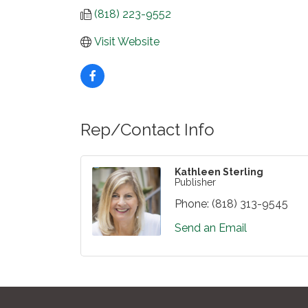
(818) 223-9552
Visit Website
Rep/Contact Info
Kathleen Sterling
Publisher
Phone:
(818) 313-9545
Send an Email