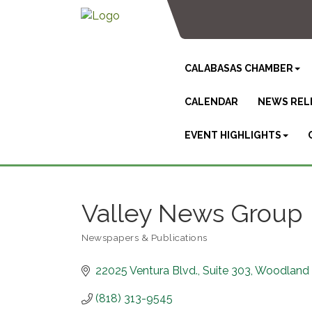
CALABASAS CHAMBER
CALENDAR
NEWS REL
EVENT HIGHLIGHTS
Valley News Group
Newspapers & Publications
Categories
22025 Ventura Blvd.
Suite 303
Woodland H
(818) 313-9545