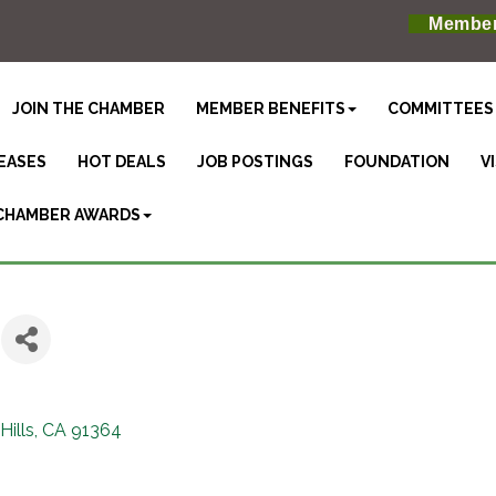
Member
JOIN THE CHAMBER
MEMBER BENEFITS
COMMITTEES
EASES
HOT DEALS
JOB POSTINGS
FOUNDATION
V
CHAMBER AWARDS
ills
CA
91364