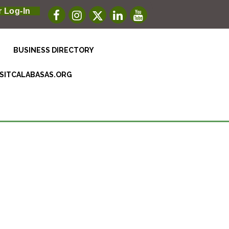
 Log-In
BUSINESS DIRECTORY
ISITCALABASAS.ORG