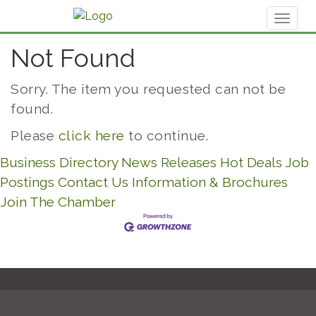
Toggl
naviga
Not Found
Sorry. The item you requested can not be
found.
Please
click here
to continue.
Business Directory
News Releases
Hot Deals
Job
Postings
Contact Us
Information & Brochures
Join The Chamber