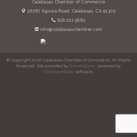
Calabasas Chamber of Commerce
26787 Agoura Road,
Calabasas, CA 91302
818.222.5680
info@calabasaschamber.com
© Copyright 2026 Calabasas Chamber of Commerce. All Rights
Reserved. Site provided by
GrowthZone
- powered by
ChamberMaster
software.