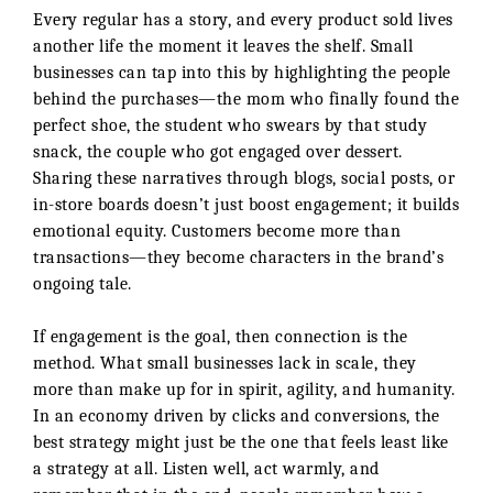
Every regular has a story, and every product sold lives
another life the moment it leaves the shelf. Small
businesses can tap into this by highlighting the people
behind the purchases—the mom who finally found the
perfect shoe, the student who swears by that study
snack, the couple who got engaged over dessert.
Sharing these narratives through blogs, social posts, or
in-store boards doesn’t just boost engagement; it builds
emotional equity. Customers become more than
transactions—they become characters in the brand’s
ongoing tale.
If engagement is the goal, then connection is the
method. What small businesses lack in scale, they
more than make up for in spirit, agility, and humanity.
In an economy driven by clicks and conversions, the
best strategy might just be the one that feels least like
a strategy at all. Listen well, act warmly, and