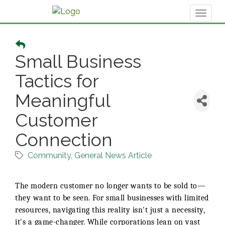
Toggl
naviga
Small Business
Tactics for
Meaningful
Customer
Connection
Community
General News Article
The modern customer no longer wants to be sold to—
they want to be seen. For small businesses with limited
resources, navigating this reality isn't just a necessity,
it's a game-changer. While corporations lean on vast