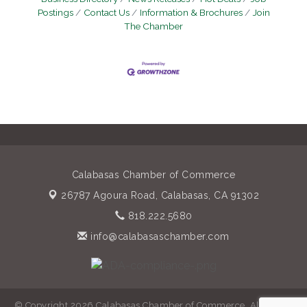
Postings
Contact Us
Information & Brochures
Join
The Chamber
Calabasas Chamber of Commerce
26787 Agoura Road,
Calabasas, CA 91302
818.222.5680
info@calabasaschamber.com
© Copyright 2026 Calabasas Chamber of Commerce. All Rights