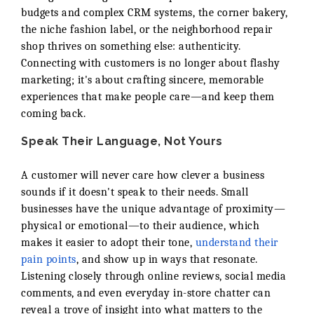
budgets and complex CRM systems, the corner bakery,
the niche fashion label, or the neighborhood repair
shop thrives on something else: authenticity.
Connecting with customers is no longer about flashy
marketing; it's about crafting sincere, memorable
experiences that make people care—and keep them
coming back.
Speak Their Language, Not Yours
A customer will never care how clever a business
sounds if it doesn't speak to their needs. Small
businesses have the unique advantage of proximity—
physical or emotional—to their audience, which
makes it easier to adopt their tone,
understand their
pain points
, and show up in ways that resonate.
Listening closely through online reviews, social media
comments, and even everyday in-store chatter can
reveal a trove of insight into what matters to the