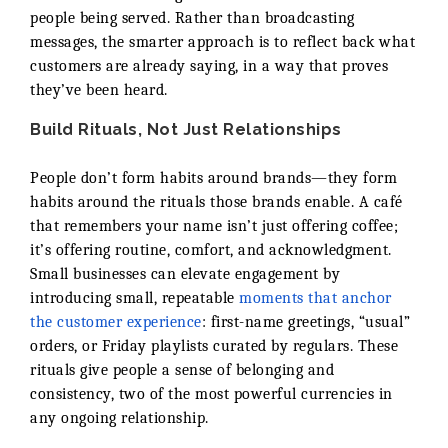
people being served. Rather than broadcasting
messages, the smarter approach is to reflect back what
customers are already saying, in a way that proves
they’ve been heard.
Build Rituals, Not Just Relationships
People don’t form habits around brands—they form
habits around the rituals those brands enable. A café
that remembers your name isn’t just offering coffee;
it’s offering routine, comfort, and acknowledgment.
Small businesses can elevate engagement by
introducing small, repeatable
moments that anchor
the customer experience
: first-name greetings, “usual”
orders, or Friday playlists curated by regulars. These
rituals give people a sense of belonging and
consistency, two of the most powerful currencies in
any ongoing relationship.