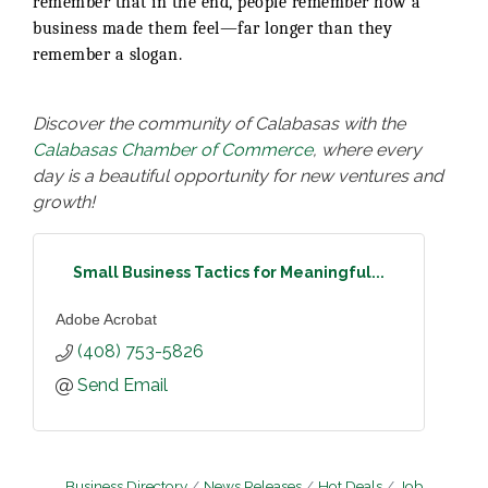
remember that in the end, people remember how a
business made them feel—far longer than they
remember a slogan.
Discover the community of Calabasas with the
Calabasas Chamber of Commerce
, where every
day is a beautiful opportunity for new ventures and
growth!
Small Business Tactics for Meaningful...
Adobe Acrobat
(408) 753-5826
Send Email
Business Directory
News Releases
Hot Deals
Job