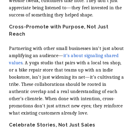
website tweak, customers take note. They don’t just
appreciate being listened to—they feel invested in the
success of something they helped shape.
Cross-Promote with Purpose, Not Just
Reach
Partnering with other small businesses isn’t just about
amplifying an audience—
it’s about signaling shared
values
. A yoga studio that pairs with a local tea shop,
or a bike repair store that teams up with an indie
bookstore, isn’t just widening its net—it’s cultivating a
tribe. These collaborations should be rooted in
authentic overlap and a real understanding of each
other’s clientele. When done with intention, cross-
promotions don't just attract new eyes; they reinforce
what existing customers already love.
Celebrate Stories, Not Just Sales