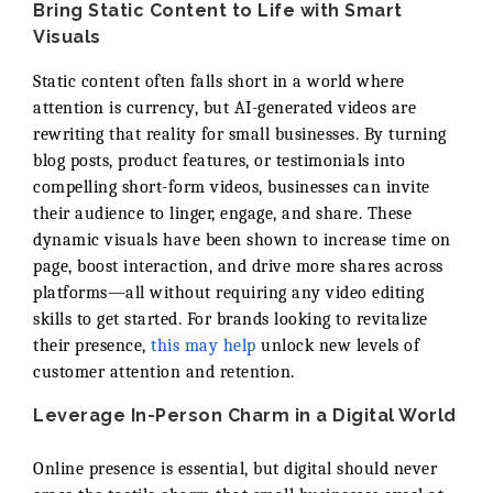
Bring Static Content to Life with Smart
Visuals
Static content often falls short in a world where
attention is currency, but AI-generated videos are
rewriting that reality for small businesses. By turning
blog posts, product features, or testimonials into
compelling short-form videos, businesses can invite
their audience to linger, engage, and share. These
dynamic visuals have been shown to increase time on
page, boost interaction, and drive more shares across
platforms—all without requiring any video editing
skills to get started. For brands looking to revitalize
their presence,
this may help
unlock new levels of
customer attention and retention.
Leverage In-Person Charm in a Digital World
Online presence is essential, but digital should never