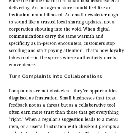
erase the tactile charm that small businesses excel at
delivering. An Instagram story should feel like an
invitation, not a billboard. An email newsletter ought
to sound like a trusted local sharing updates, not a
corporation shouting into the void. When digital
communications carry the same warmth and
specificity as in-person encounters, customers stop
scrolling and start paying attention. That’s how loyalty
takes root—in the spaces where authenticity meets
convenience.
Turn Complaints into Collaborations
Complaints are not obstacles—they’re opportunities
disguised as frustration. Small businesses that treat
feedback not as a threat but as a collaborative tool
often earn more trust than those that get everything
“right.” When a regular’s suggestion leads to a menu
item, or a user’s frustration with checkout prompts a