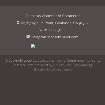
Calabasas Chamber of Commerce
26787 Agoura Road,
Calabasas, CA 91302
818.222.5680
info@calabasaschamber.com
© Copyright 2026 Calabasas Chamber of Commerce. All Rights
Reserved. Site provided by
GrowthZone
- powered by
ChamberMaster
software.