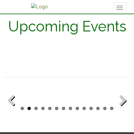
Toggl
naviga
Upcoming Events
Previous
Next