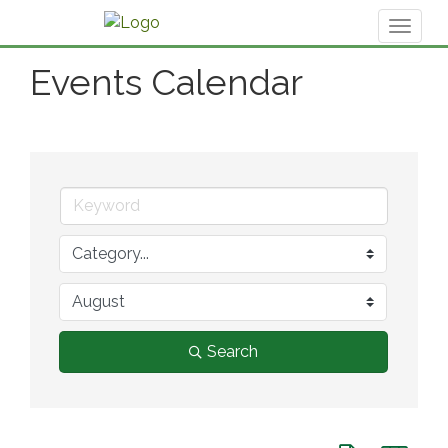
Toggl
naviga
Events Calendar
Search