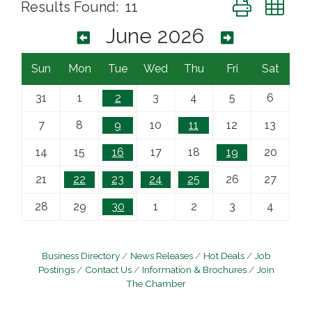
Button group wi
Results Found:
11
June 2026
Sun
Mon
Tue
Wed
Thu
Fri
Sat
31
1
2
3
4
5
6
7
8
9
10
11
12
13
14
15
16
17
18
19
20
21
22
23
24
25
26
27
28
29
30
1
2
3
4
Business Directory
News Releases
Hot Deals
Job
Postings
Contact Us
Information & Brochures
Join
The Chamber