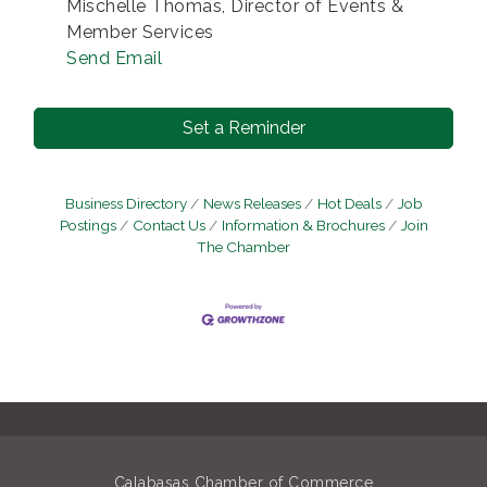
Mischelle Thomas, Director of Events &
Member Services
Send Email
Set a Reminder
Business Directory
News Releases
Hot Deals
Job
Postings
Contact Us
Information & Brochures
Join
The Chamber
Calabasas Chamber of Commerce