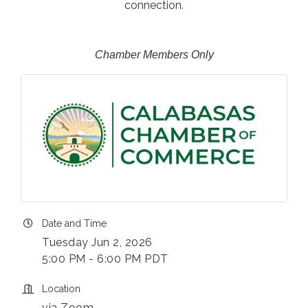
connection.
Chamber Members Only
Date and Time
Tuesday Jun 2, 2026
5:00 PM - 6:00 PM PDT
Location
via Zoom