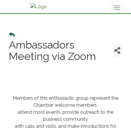
Toggl
naviga
Ambassadors
Meeting via Zoom
Members of this enthusiastic group represent the
Chamber, welcome members,
attend most events, provide outreach to the
business community
with calls and visits, and make introductions for