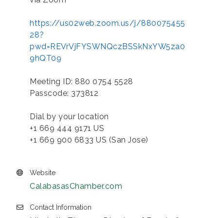
https://us02web.zoom.us/j/880075455
28?
pwd=REVrVjFYSWNQczBSSkNxYW5za0
9hQT09
Meeting ID: 880 0754 5528
Passcode: 373812
Dial by your location
+1 669 444 9171 US
+1 669 900 6833 US (San Jose)
Website
CalabasasChamber.com
Contact Information