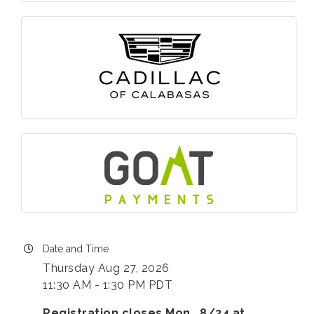
Date and Time
Thursday Aug 27, 2026
11:30 AM - 1:30 PM PDT
Registration closes Mon., 8/24 at