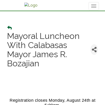
Toggl
naviga
Mayoral Luncheon
With Calabasas
Mayor James R.
Bozajian
Registration closes Monday, August 24th at