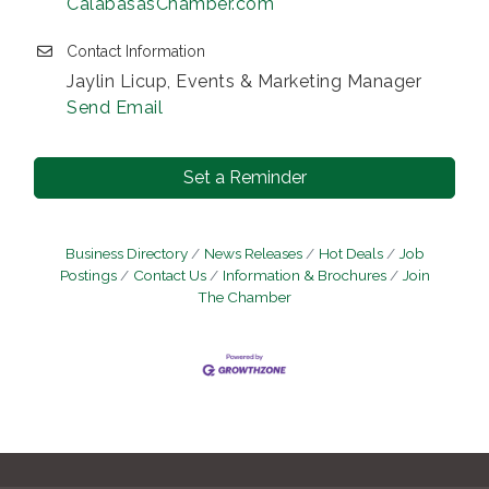
CalabasasChamber.com
Contact Information
Jaylin Licup, Events & Marketing Manager
Send Email
Set a Reminder
Business Directory
News Releases
Hot Deals
Job
Postings
Contact Us
Information & Brochures
Join
The Chamber