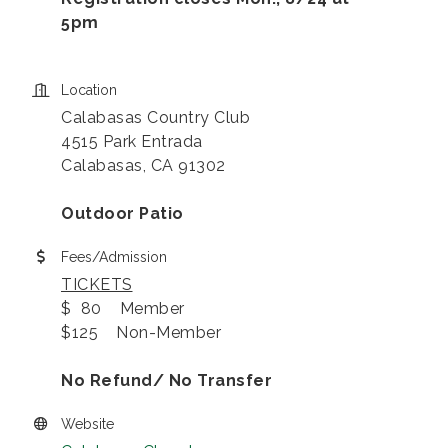
5pm
Location
Calabasas Country Club
4515 Park Entrada
Calabasas, CA 91302
Outdoor Patio
Fees/Admission
TICKETS
$ 80 Member
$125 Non-Member
No Refund/ No Transfer
Website