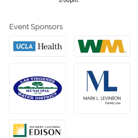
5:00pm.
Event Sponsors