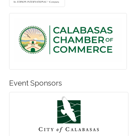
Event Sponsors