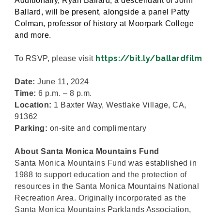
Additionally, Ryan Ballard, a descendant of John
Ballard, will be present, alongside a panel Patty
Colman, professor of history at Moorpark College
and more.
https://bit.ly/ballardfilm
To RSVP, please visit
Date:
June 11, 2024
Time:
6 p.m. – 8 p.m.
Location:
1 Baxter Way, Westlake Village, CA,
91362
Parking:
on-site and complimentary
About Santa Monica Mountains Fund
Santa Monica Mountains Fund was established in
1988 to support education and the protection of
resources in the Santa Monica Mountains National
Recreation Area. Originally incorporated as the
Santa Monica Mountains Parklands Association,