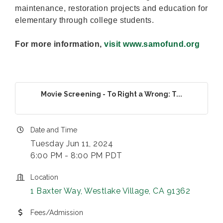
maintenance, restoration projects and education for
elementary through college students.
For more information,
visit www.samofund.org
Movie Screening - To Right a Wrong: T...
Date and Time
Tuesday Jun 11, 2024
6:00 PM - 8:00 PM PDT
Location
1 Baxter Way
Westlake Village
CA
91362
Fees/Admission