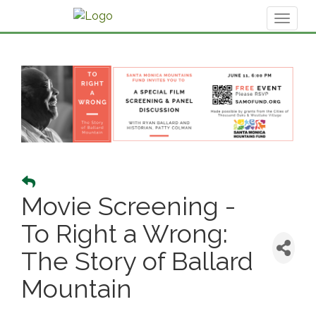
Toggl
naviga
Movie Screening -
To Right a Wrong:
The Story of Ballard
Mountain