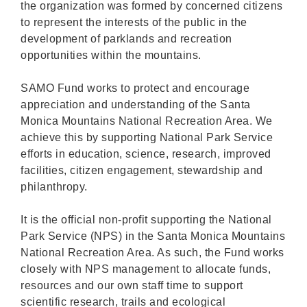
the organization was formed by concerned citizens
to represent the interests of the public in the
development of parklands and recreation
opportunities within the mountains.
SAMO Fund works to protect and encourage
appreciation and understanding of the Santa
Monica Mountains National Recreation Area. We
achieve this by supporting National Park Service
efforts in education, science, research, improved
facilities, citizen engagement, stewardship and
philanthropy.
It is the official non-profit supporting the National
Park Service (NPS) in the Santa Monica Mountains
National Recreation Area. As such, the Fund works
closely with NPS management to allocate funds,
resources and our own staff time to support
scientific research, trails and ecological