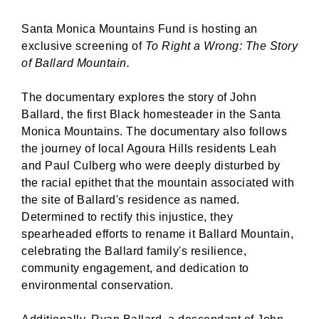
Santa Monica Mountains Fund is hosting an
exclusive screening of
To Right a Wrong: The Story
of Ballard Mountain.
The documentary explores the story of John
Ballard, the first Black homesteader in the Santa
Monica Mountains. The documentary also follows
the journey of local Agoura Hills residents Leah
and Paul Culberg who were deeply disturbed by
the racial epithet that the mountain associated with
the site of Ballard's residence as named.
Determined to rectify this injustice, they
spearheaded efforts to rename it Ballard Mountain,
celebrating the Ballard family's resilience,
community engagement, and dedication to
environmental conservation.