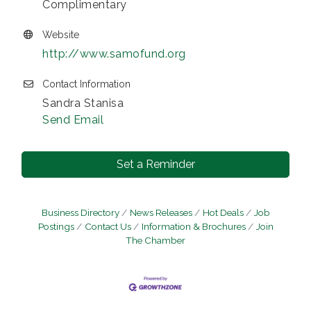
Complimentary
Website
http://www.samofund.org
Contact Information
Sandra Stanisa
Send Email
Set a Reminder
Business Directory
News Releases
Hot Deals
Job
Postings
Contact Us
Information & Brochures
Join
The Chamber