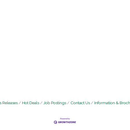
 Releases
Hot Deals
Job Postings
Contact Us
Information & Broc