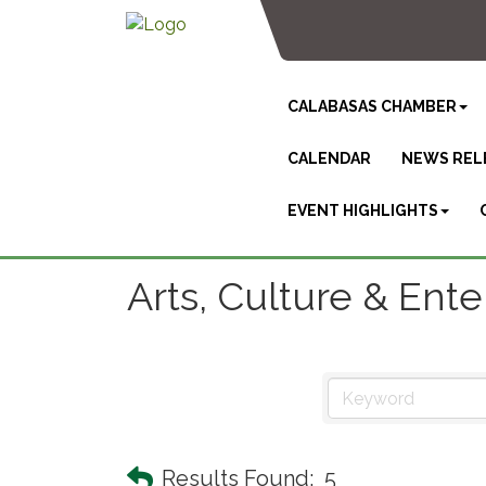
CALABASAS CHAMBER
CALENDAR
NEWS REL
EVENT HIGHLIGHTS
Arts, Culture & Ent
Results Found:
5