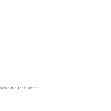
hures
Join The Chamber