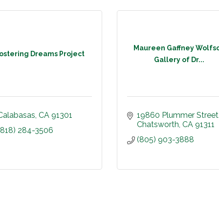
Maureen Gaffney Wolfs
ostering Dreams Project
Gallery of Dr...
Calabasas
CA
91301
19860 Plummer Street
Chatsworth
CA
91311
(818) 284-3506
(805) 903-3888