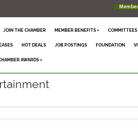
Member
JOIN THE CHAMBER
MEMBER BENEFITS
COMMITTEES
EASES
HOT DEALS
JOB POSTINGS
FOUNDATION
V
CHAMBER AWARDS
ertainment