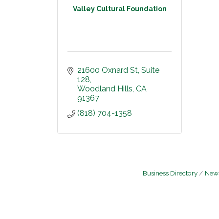
Valley Cultural Foundation
21600 Oxnard St
Suite 
128
Woodland Hills
CA
91367
(818) 704-1358
Business Directory
News