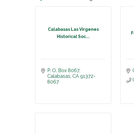
Calabasas Las Virgenes
F
Historical Soc...
P. O. Box 8067
Calabasas
CA
91372-
8067