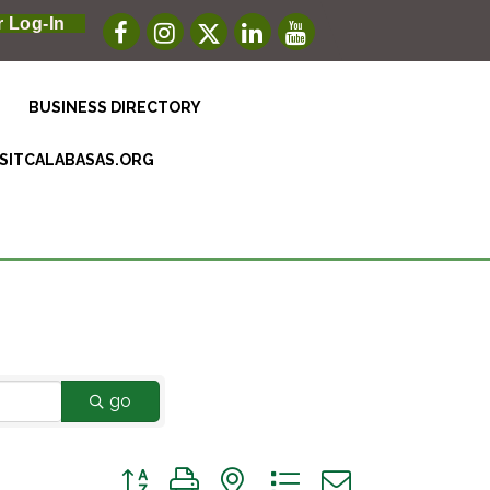
 Log-In
BUSINESS DIRECTORY
ISITCALABASAS.ORG
go
Button group with nested dropdown