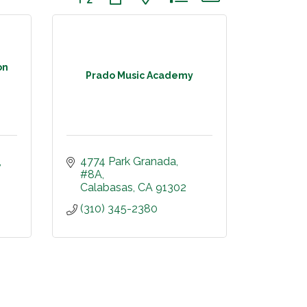
on
Prado Music Academy
4774 Park Granada, 
#8A
Calabasas
CA
91302
(310) 345-2380