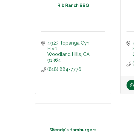
Rib Ranch BBQ
4923 Topanga Cyn 
Blvd
Woodland Hills
CA
91364
(818) 884-7776
Wendy's Hamburgers