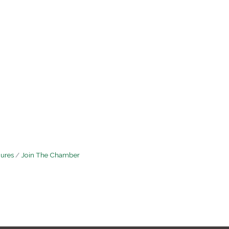
hures
Join The Chamber