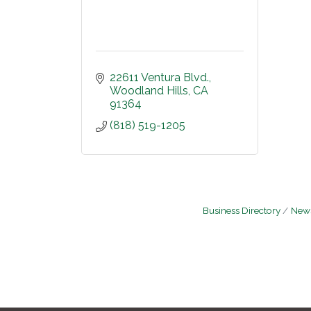
22611 Ventura Blvd.
Woodland Hills
CA
91364
(818) 519-1205
Business Directory
News