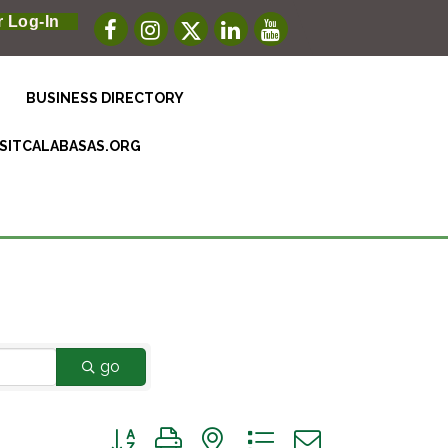
 Log-In
BUSINESS DIRECTORY
ISITCALABASAS.ORG
go
Button group with nested dropdown