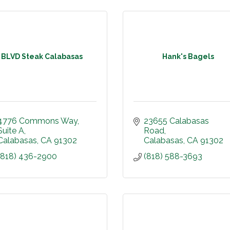
BLVD Steak Calabasas
Hank's Bagels
4776 Commons Way
23655 Calabasas 
Suite A
Road
Calabasas
CA
91302
Calabasas
CA
91302
(818) 436-2900
(818) 588-3693