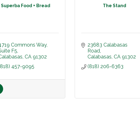
Superba Food + Bread
The Stand
4719 Commons Way
23683 Calabasas 
Suite F5
Road
Calabasas
CA
91302
Calabasas
CA
91302
(818) 457-9095
(818) 206-6363