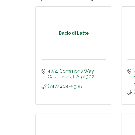
Bacio di Latte
4751 Commons Way
Calabasas
CA
91302
(747) 204-5935