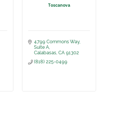
Toscanova
4799 Commons Way
Suite A
Calabasas
CA
91302
(818) 225-0499