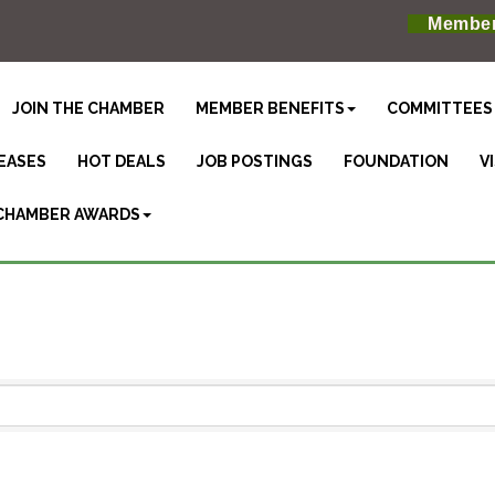
Member
JOIN THE CHAMBER
MEMBER BENEFITS
COMMITTEES
EASES
HOT DEALS
JOB POSTINGS
FOUNDATION
V
CHAMBER AWARDS