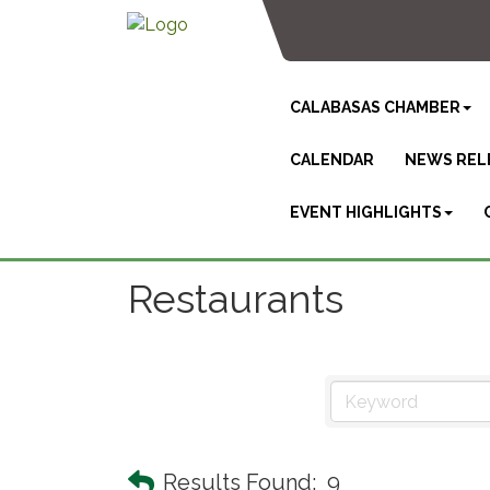
CALABASAS CHAMBER
CALENDAR
NEWS REL
EVENT HIGHLIGHTS
Restaurants
Results Found:
9