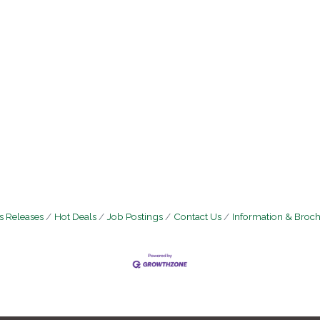
 Releases
Hot Deals
Job Postings
Contact Us
Information & Broc