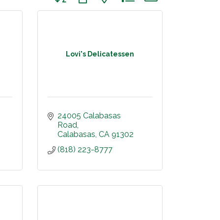
Lovi's Delicatessen
24005 Calabasas 
Road
Calabasas
CA
91302
(818) 223-8777