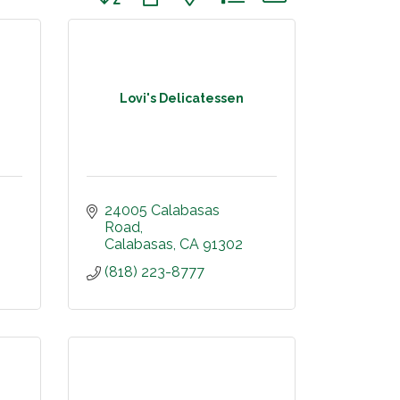
Lovi's Delicatessen
24005 Calabasas 
Road
Calabasas
CA
91302
(818) 223-8777