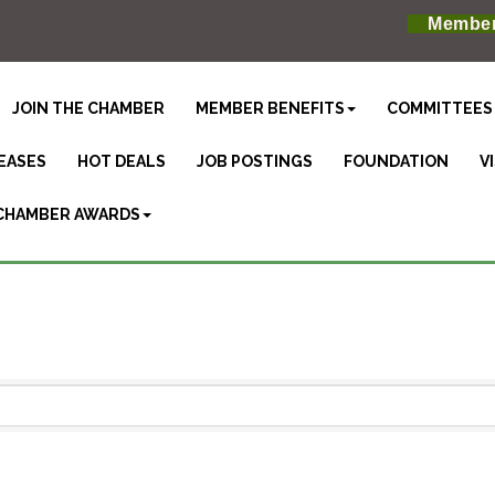
Member
JOIN THE CHAMBER
MEMBER BENEFITS
COMMITTEES
EASES
HOT DEALS
JOB POSTINGS
FOUNDATION
V
CHAMBER AWARDS