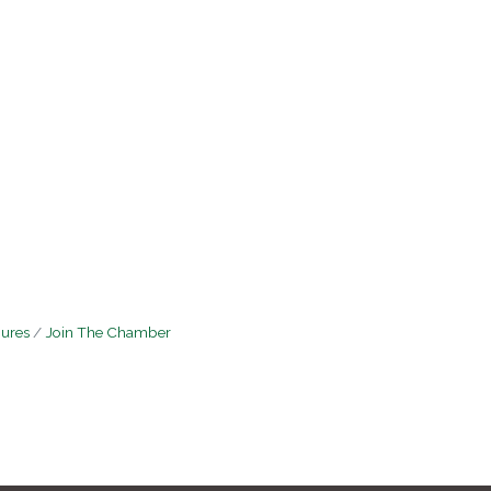
hures
Join The Chamber