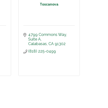
Toscanova
4799 Commons Way
Suite A
Calabasas
CA
91302
(818) 225-0499