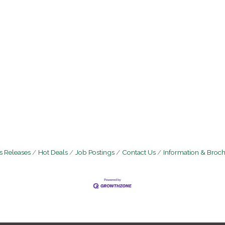
 Releases
Hot Deals
Job Postings
Contact Us
Information & Broc