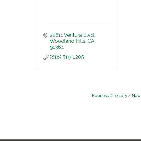
22611 Ventura Blvd.
Woodland Hills
CA
91364
(818) 519-1205
Business Directory
News