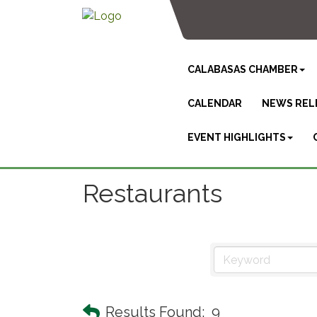
CALABASAS CHAMBER
CALENDAR
NEWS REL
EVENT HIGHLIGHTS
Restaurants
Results Found:
9