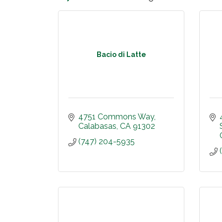
Bacio di Latte
4751 Commons Way
Calabasas
CA
91302
(747) 204-5935