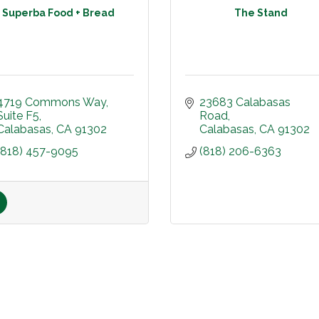
Superba Food + Bread
The Stand
4719 Commons Way
23683 Calabasas 
Suite F5
Road
Calabasas
CA
91302
Calabasas
CA
91302
(818) 457-9095
(818) 206-6363