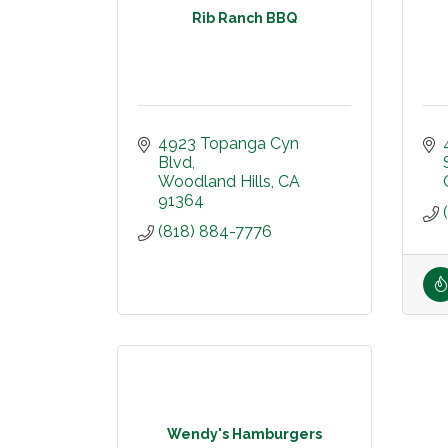
Rib Ranch BBQ
4923 Topanga Cyn 
Blvd
Woodland Hills
CA
91364
(818) 884-7776
Wendy's Hamburgers