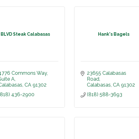
BLVD Steak Calabasas
Hank's Bagels
4776 Commons Way
23655 Calabasas 
Suite A
Road
Calabasas
CA
91302
Calabasas
CA
91302
(818) 436-2900
(818) 588-3693