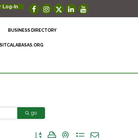
 Log-In
BUSINESS DIRECTORY
ISITCALABASAS.ORG
go
Button group with nested dropdown