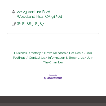
22123 Ventura Blvd.
Woodland Hills
CA
91364
(818) 883-8387
Business Directory
News Releases
Hot Deals
Job
Postings
Contact Us
Information & Brochures
Join
The Chamber