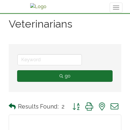
Toggl
naviga
Veterinarians
go
Button group with nested 
Results Found:
2