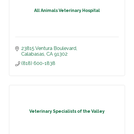
All Animals Veterinary Hospital
23815 Ventura Boulevard
Calabasas
CA
91302
(818) 600-1838
Veterinary Specialists of the Valley