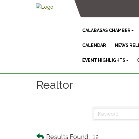
CALABASAS CHAMBER
CALENDAR
NEWS REL
EVENT HIGHLIGHTS
Realtor
Results Found:
12