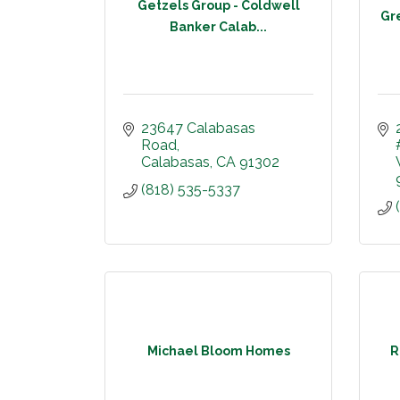
Getzels Group - Coldwell
Gr
Banker Calab...
23647 Calabasas 
Road
Calabasas
CA
91302
(818) 535-5337
Michael Bloom Homes
R