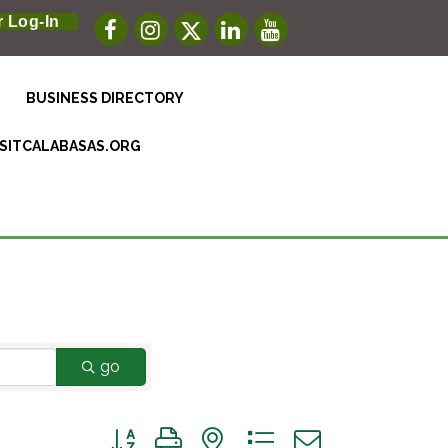
 Log-In
BUSINESS DIRECTORY
ISITCALABASAS.ORG
go
Button group with nested dropdown