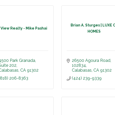
Brian A. Sturges | LUXE 
l View Realty - Mike Pashai
HOMES
4500 Park Granada
26500 Agoura Road
Suite 202
102834
Calabasas
CA
91302
Calabasas
CA
91302
(818) 206-8363
(424) 239-9339