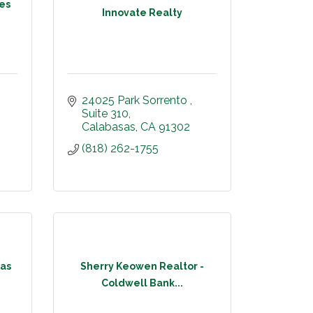
mes
Innovate Realty
24025 Park Sorrento 
Suite 310
Calabasas
CA
91302
(818) 262-1755
as
Sherry Keowen Realtor -
Coldwell Bank...