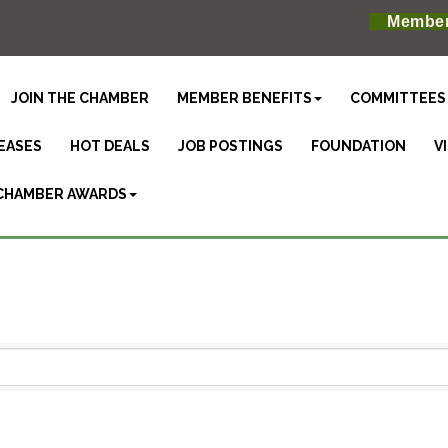
Member
JOIN THE CHAMBER
MEMBER BENEFITS
COMMITTEES
EASES
HOT DEALS
JOB POSTINGS
FOUNDATION
V
CHAMBER AWARDS