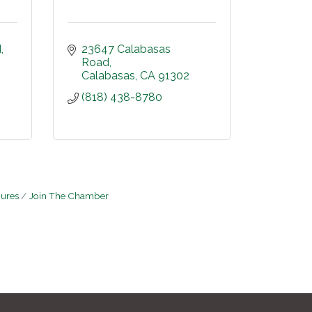
d
23647 Calabasas 
Road
Calabasas
CA
91302
(818) 438-8780
hures
Join The Chamber