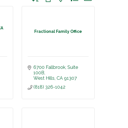
CA
Fractional Family Office
6700 Fallbrook
Suite 
100B
West Hills
CA
91307
(818) 326-1042