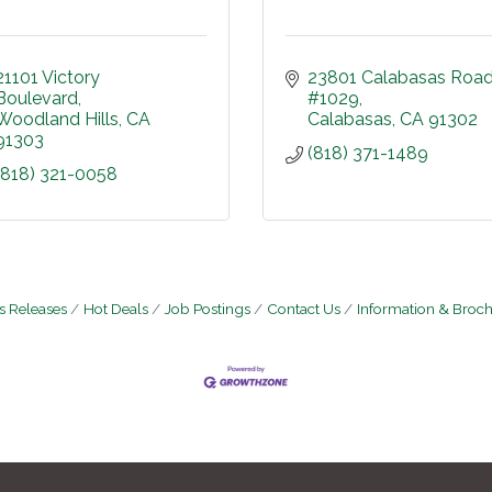
21101 Victory 
23801 Calabasas Roa
Boulevard
#1029
Woodland Hills
CA
Calabasas
CA
91302
91303
(818) 371-1489
(818) 321-0058
 Releases
Hot Deals
Job Postings
Contact Us
Information & Broc