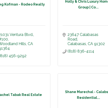
Holly & Chris Luxury Ho
eg Kofman - Rodeo Realty
Group | Co...
21031 Ventura Blvd.
23647 Calabasas 
#100
Road
Woodland Hills
CA
Calabasas
CA
91302
91364
(818) 836-4114
(818) 456-9292
Shane Marechal - Calabs
achel Tabak Real Estate
Residential...