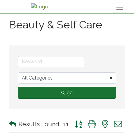
Toggl
naviga
Beauty & Self Care
go
Button group with nested 
Results Found:
11