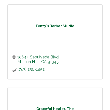
Fonzy's Barber Studio
10644 Sepulveda Blvd.
Mission Hills
CA
91345
(747) 256-1852
Graceful Healer, The