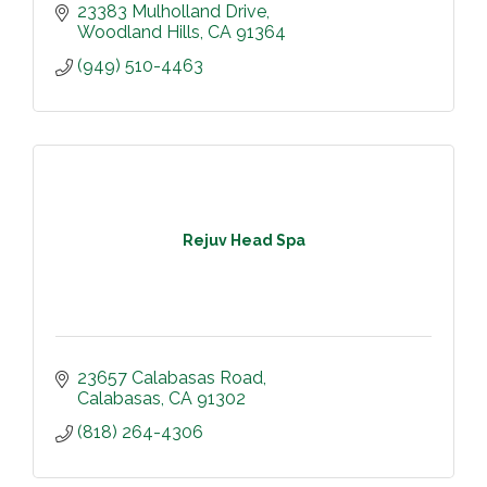
23383 Mulholland Drive
Woodland Hills
CA
91364
(949) 510-4463
Rejuv Head Spa
23657 Calabasas Road
Calabasas
CA
91302
(818) 264-4306