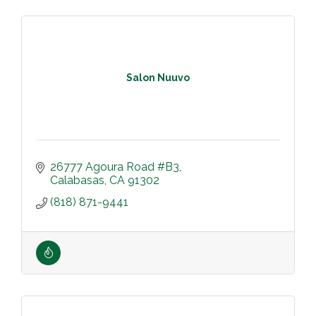
Salon Nuuvo
26777 Agoura Road #B3
Calabasas
CA
91302
(818) 871-9441