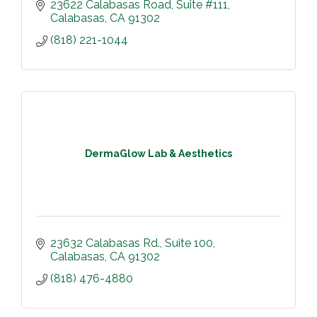
23622 Calabasas Road
Suite #111
Calabasas
CA
91302
(818) 221-1044
DermaGlow Lab & Aesthetics
23632 Calabasas Rd.
Suite 100
Calabasas
CA
91302
(818) 476-4880