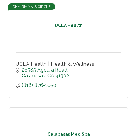
CHAIRMAN'S CIRCLE
UCLA Health
UCLA Health | Health & Wellness
26585 Agoura Road
Calabasas
CA
91302
(818) 876-1050
Calabasas Med Spa