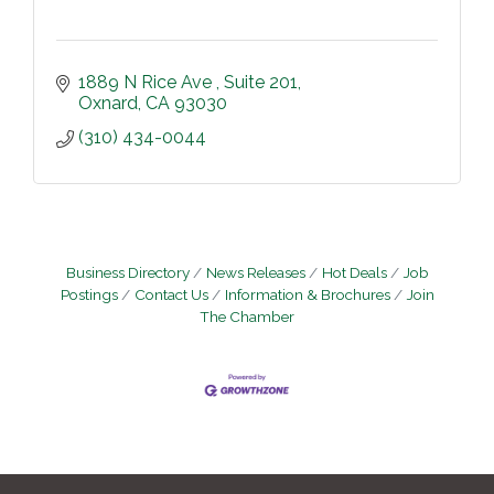
1889 N Rice Ave 
Suite 201
Oxnard
CA
93030
(310) 434-0044
Business Directory
News Releases
Hot Deals
Job
Postings
Contact Us
Information & Brochures
Join
The Chamber