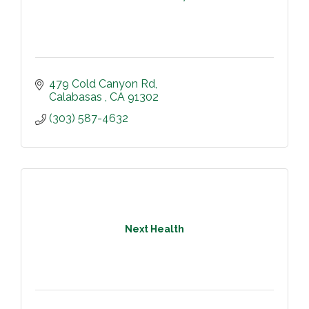
479 Cold Canyon Rd
Calabasas 
CA
91302
(303) 587-4632
Next Health