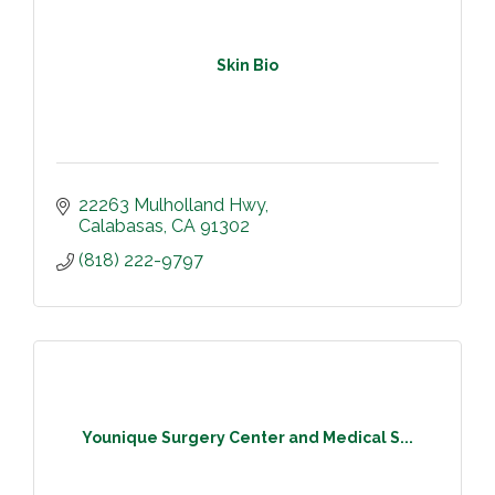
Skin Bio
22263 Mulholland Hwy
Calabasas
CA
91302
(818) 222-9797
Younique Surgery Center and Medical S...