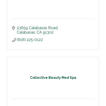
23659 Calabasas Road
Calabasas
CA
91302
(818) 225-0122
Collective Beauty Med Spa